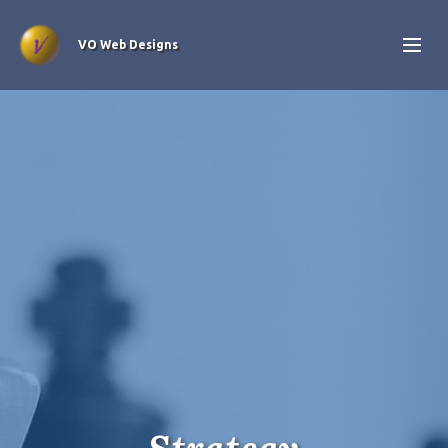
VO Web Designs