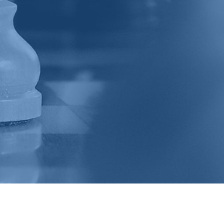
VO Web Designs