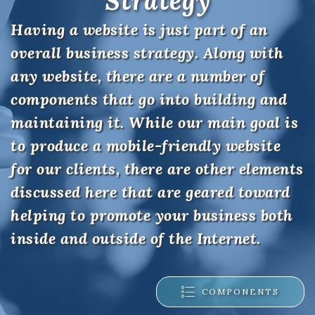
Strategy
Having a website is just part of an
overall business strategy. Along with
any website, there are a number of
components that go into building and
maintaining it. While our main goal is
to produce a mobile-friendly website
for our clients, there are other elements
discussed here that are geared toward
helping to promote your business both
inside and outside of the Internet.
COMPONENTS